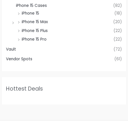
iPhone 15 Cases
(82)
iPhone 15
(18)
iPhone 15 Max
(20)
iPhone 15 Plus
(22)
iPhone 15 Pro
(22)
Vault
(72)
Vendor Spots
(61)
Hottest Deals