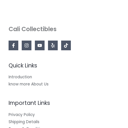
Cali Collectibles
Quick Links
Introduction
know more About Us
Important Links
Privacy Policy
Shipping Details