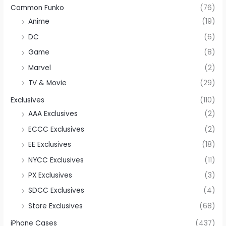
Common Funko
(76)
Anime
(19)
DC
(6)
Game
(8)
Marvel
(2)
TV & Movie
(29)
Exclusives
(110)
AAA Exclusives
(2)
ECCC Exclusives
(2)
EE Exclusives
(18)
NYCC Exclusives
(11)
PX Exclusives
(3)
SDCC Exclusives
(4)
Store Exclusives
(68)
iPhone Cases
(437)