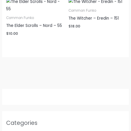
Common Funko
The Witcher – Eredin – 151
Common Funko
The Elder Scrolls – Nord – 55
$
18.00
$
10.00
Categories