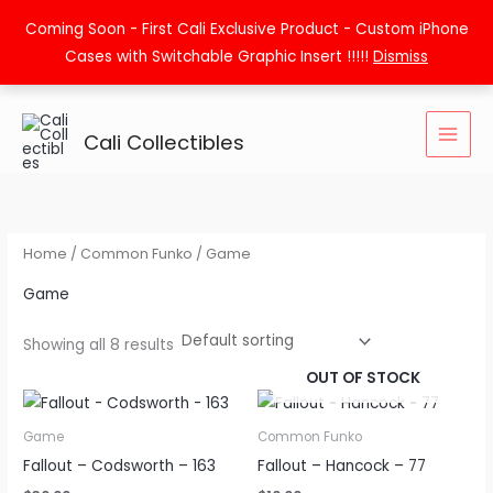
Skip
Coming Soon - First Cali Exclusive Product - Custom iPhone
to
Cases with Switchable Graphic Insert !!!!!
Dismiss
content
Cali Collectibles
Home
/
Common Funko
/ Game
Game
Showing all 8 results
OUT OF STOCK
Game
Common Funko
Fallout – Codsworth – 163
Fallout – Hancock – 77