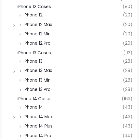
iPhone 12 Cases
(80)
iPhone 12
(20)
iPhone 12 Max
(20)
iPhone 12 Mini
(20)
iPhone 12 Pro
(20)
iPhone 13 Cases
(112)
iPhone 13
(28)
iPhone 13 Max
(28)
iPhone 13 Mini
(28)
iPhone 13 Pro
(28)
iPhone 14 Cases
(163)
iPhone 14
(43)
iPhone 14 Max
(43)
iPhone 14 Plus
(43)
iPhone 14 Pro
(34)