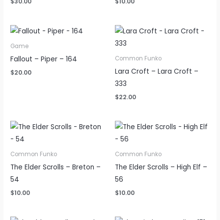
$
30.00
$
10.00
Game
Fallout – Piper – 164
Common Funko
Lara Croft – Lara Croft –
$
20.00
333
$
22.00
Common Funko
Common Funko
The Elder Scrolls – Breton –
The Elder Scrolls – High Elf –
54
56
$
10.00
$
10.00