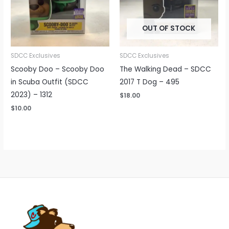
OUT OF STOCK
SDCC Exclusives
SDCC Exclusives
Scooby Doo – Scooby Doo
The Walking Dead – SDCC
in Scuba Outfit (SDCC
2017 T Dog – 495
2023) – 1312
$
18.00
$
10.00