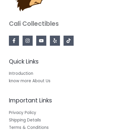
Cali Collectibles
Quick Links
Introduction
know more About Us
Important Links
Privacy Policy
Shipping Details
Terms & Conditions