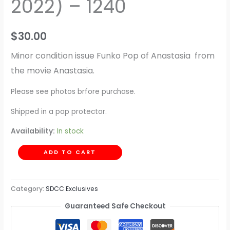
2022) – 1240
$
30.00
Minor condition issue Funko Pop of Anastasia from
the movie Anastasia.
Please see photos brfore purchase.
Shipped in a pop protector.
Availability:
In stock
ADD TO CART
Category:
SDCC Exclusives
Guaranteed Safe Checkout