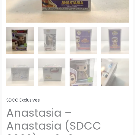
SDCC Exclusives
Anastasia –
Anastasia (SDCC