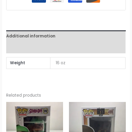
Additional information
Reviews (0)
Weight
16 oz
Related products