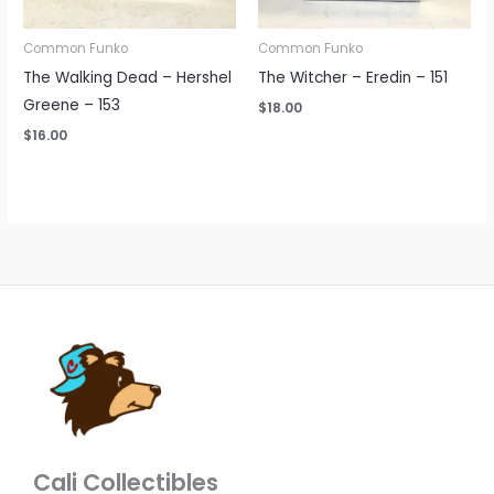
Common Funko
Common Funko
The Walking Dead – Hershel
The Witcher – Eredin – 151
Greene – 153
$
18.00
$
16.00
Cali Collectibles