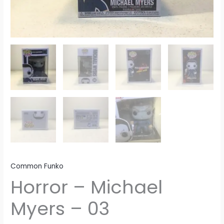
Common Funko
Horror – Michael
Myers – 03