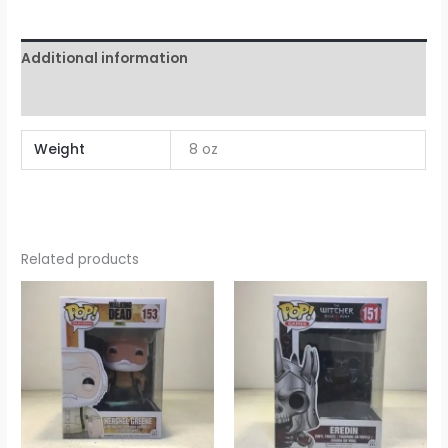
Additional information
Reviews (0)
Weight
8 oz
Related products