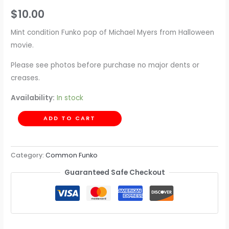
$
10.00
Mint condition Funko pop of Michael Myers from Halloween
movie.
Please see photos before purchase no major dents or
creases.
Availability:
In stock
ADD TO CART
Category:
Common Funko
Guaranteed Safe Checkout