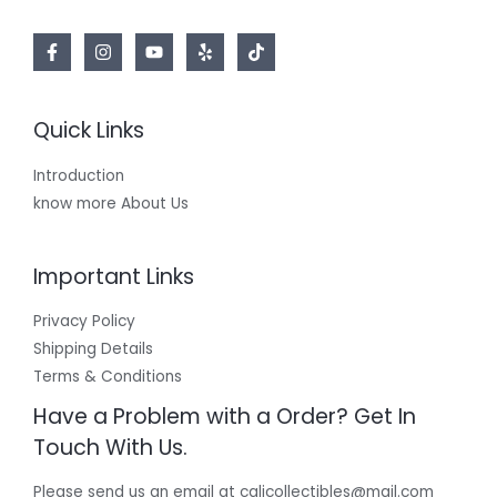
Quick Links
Introduction
know more About Us
Important Links
Privacy Policy
Shipping Details
Terms & Conditions
Have a Problem with a Order? Get In
Touch With Us.
Please send us an email at calicollectibles@mail.com