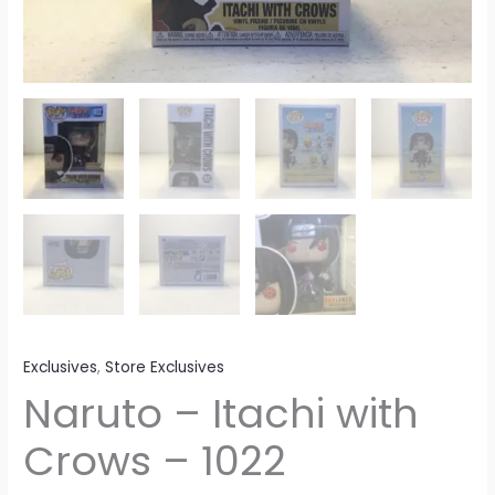
Exclusives
,
Store Exclusives
Naruto – Itachi with
Crows – 1022