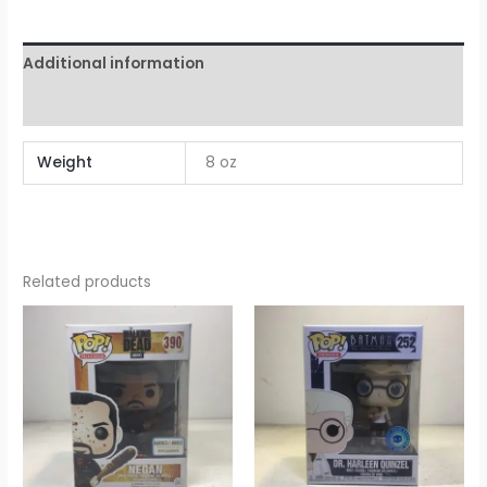
Additional information
Reviews (0)
Weight
8 oz
Related products