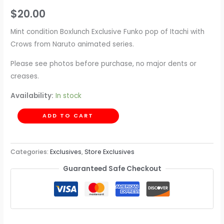
$
20.00
Mint condition Boxlunch Exclusive Funko pop of Itachi with
Crows from Naruto animated series.
Please see photos before purchase, no major dents or
creases.
Availability:
In stock
ADD TO CART
Categories:
Exclusives
,
Store Exclusives
Guaranteed Safe Checkout