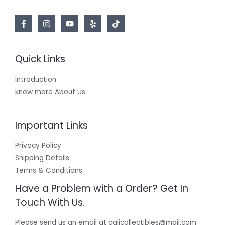
Quick Links
Introduction
know more About Us
Important Links
Privacy Policy
Shipping Details
Terms & Conditions
Have a Problem with a Order? Get In
Touch With Us.
Please send us an email at calicollectibles@mail.com