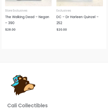
Store Exclusives
Exclusives
The Walking Dead – Negan
DC – Dr Harleen Quinzel –
– 390
252
$
28.00
$
20.00
Cali Collectibles