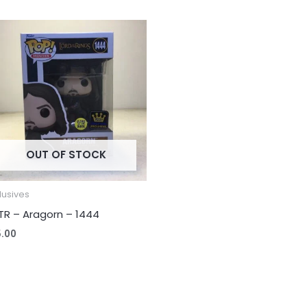
OUT OF STOCK
lusives
TR – Aragorn – 1444
5.00