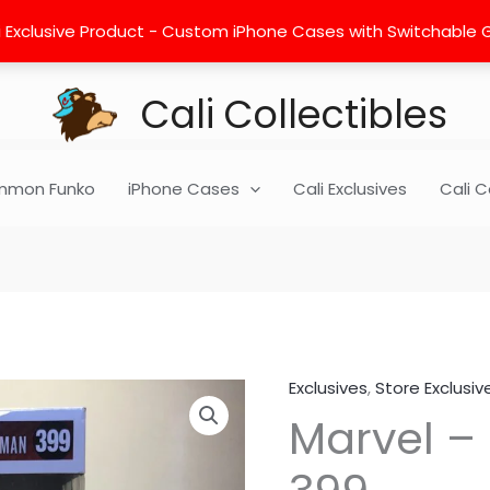
 Exclusive Product - Custom iPhone Cases with Switchable Gra
Cali Collectibles
mon Funko
iPhone Cases
Cali Exclusives
Cali C
Exclusives
,
Store Exclusiv
Marvel
Marvel –
-
Spider
Man