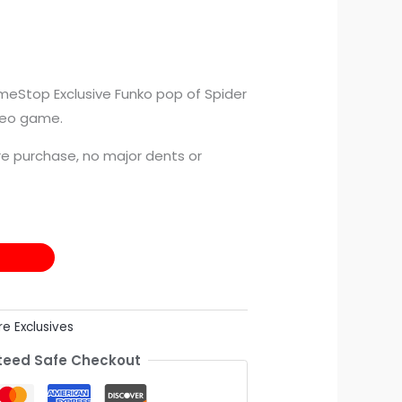
meStop Exclusive Funko pop of Spider
deo game.
e purchase, no major dents or
re Exclusives
eed Safe Checkout