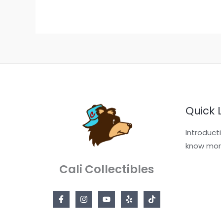
Quick 
Introduct
know mor
Cali Collectibles