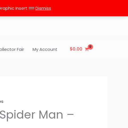
phic Insert !!!!!
Dismiss
$
0.00
ollector Fair
My Account
es
 Spider Man –