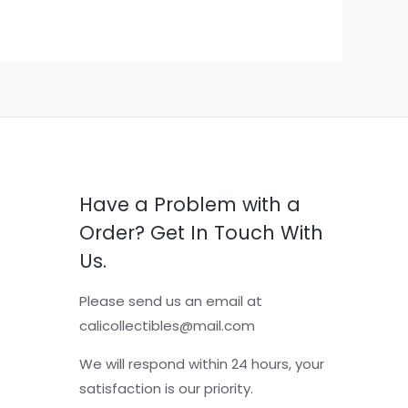
Have a Problem with a
Order? Get In Touch With
Us.
Please send us an email at
calicollectibles@mail.com
We will respond within 24 hours, your
satisfaction is our priority.