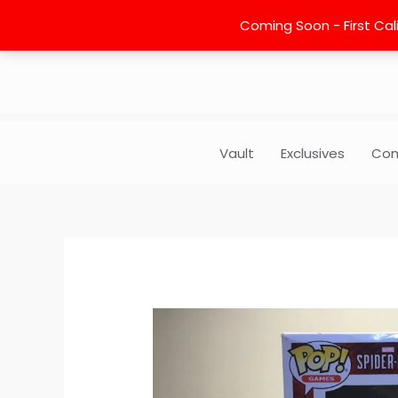
Skip
Coming Soon - First Cali
to
content
Vault
Exclusives
Com