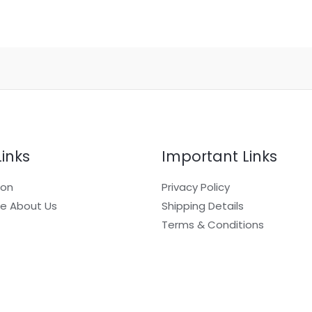
Links
Important Links
ion
Privacy Policy
e About Us
Shipping Details
Terms & Conditions