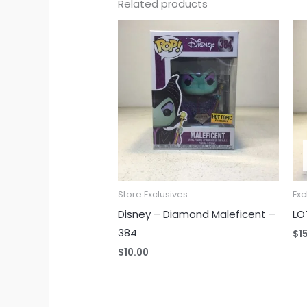
Related products
Store Exclusives
Exc
Disney – Diamond Maleficent –
LO
384
$
1
$
10.00