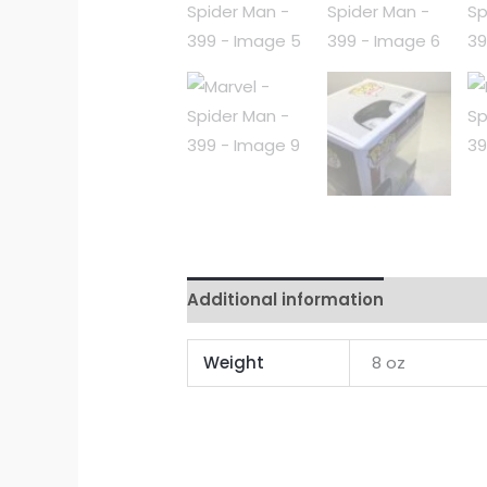
Additional information
Reviews 
Weight
8 oz