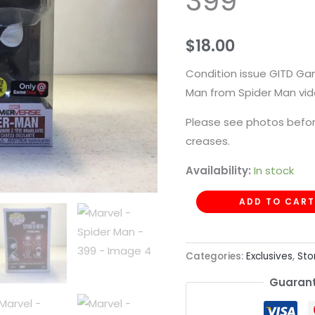
399
-
399
$
18.00
quantity
Condition issue GITD Ga
Man from Spider Man vi
Please see photos befor
creases.
Availability:
In stock
ADD TO CART
Categories:
Exclusives
,
Sto
Guarant