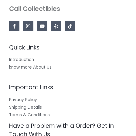
Cali Collectibles
Quick Links
Introduction
know more About Us
Important Links
Privacy Policy
Shipping Details
Terms & Conditions
Have a Problem with a Order? Get In
Touch With Us.