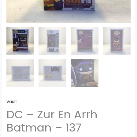
Vault
DC – Zur En Arrh
Batman – 137