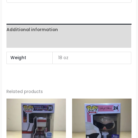
Additional information
Reviews (0)
Weight
18 oz
Related products