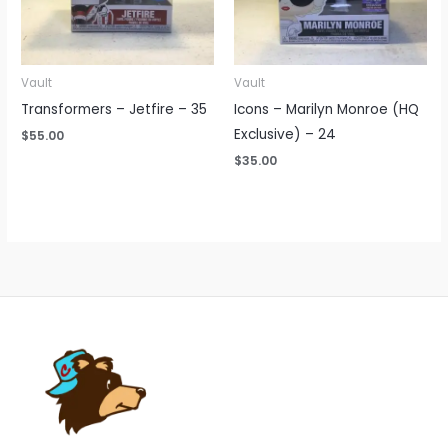
Vault
Vault
Transformers – Jetfire – 35
Icons – Marilyn Monroe (HQ
Exclusive) – 24
$
55.00
$
35.00