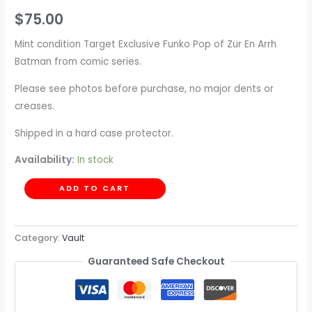
$
75.00
Mint condition Target Exclusive Funko Pop of Zur En Arrh
Batman from comic series.
Please see photos before purchase, no major dents or
creases.
Shipped in a hard case protector.
Availability:
In stock
ADD TO CART
Category:
Vault
Guaranteed Safe Checkout