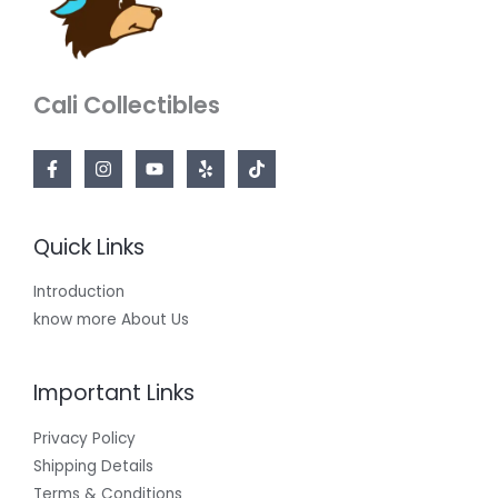
Cali Collectibles
Quick Links
Introduction
know more About Us
Important Links
Privacy Policy
Shipping Details
Terms & Conditions