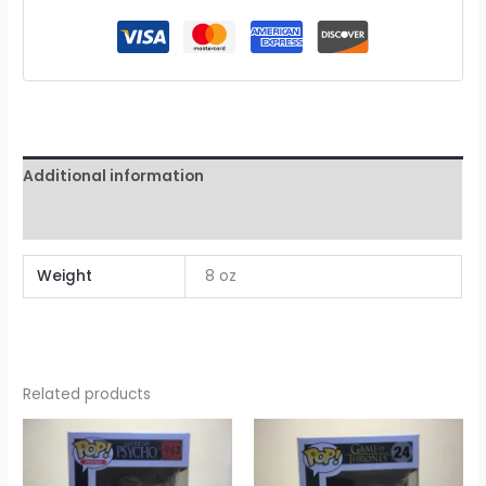
Additional information
Reviews (0)
Weight
8 oz
Related products