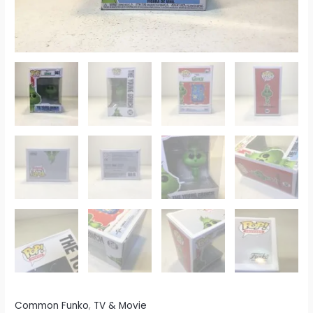
Common Funko
,
TV & Movie