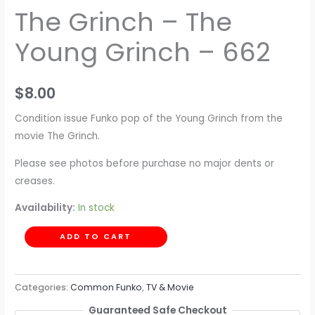
The Grinch – The
Young Grinch – 662
$
8.00
Condition issue Funko pop of the Young Grinch from the
movie The Grinch.
Please see photos before purchase no major dents or
creases.
Availability:
In stock
ADD TO CART
Categories:
Common Funko
,
TV & Movie
Guaranteed Safe Checkout