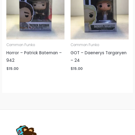
Common Funko
Common Funko
Horror – Patrick Bateman –
GOT – Daenerys Targaryen
942
– 24
$
15.00
$
15.00