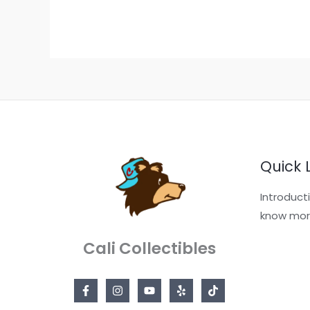
Quick 
Introduct
know mor
Cali Collectibles