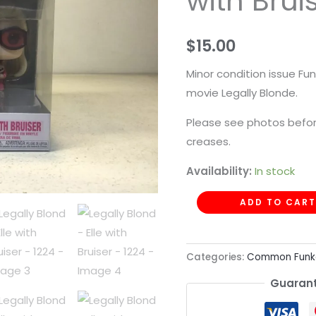
with Brui
with
Bruiser
$
15.00
-
1224
Minor condition issue Fun
quantity
movie Legally Blonde.
Please see photos befor
creases.
Availability:
In stock
ADD TO CART
Categories:
Common Funk
Guarant