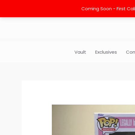
Skip
Coming Soon - First Cali
to
content
Vault
Exclusives
Com