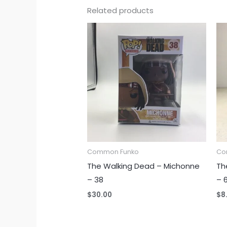
Related products
Common Funko
Co
The Walking Dead – Michonne
Th
– 38
– 
$
30.00
$
8