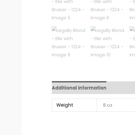
Additional information
Reviews 
Weight
8 oz