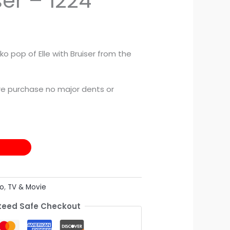
ser – 1224
ko pop of Elle with Bruiser from the
e purchase no major dents or
o
,
TV & Movie
eed Safe Checkout