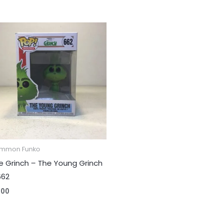
mmon Funko
e Grinch – The Young Grinch
662
.00