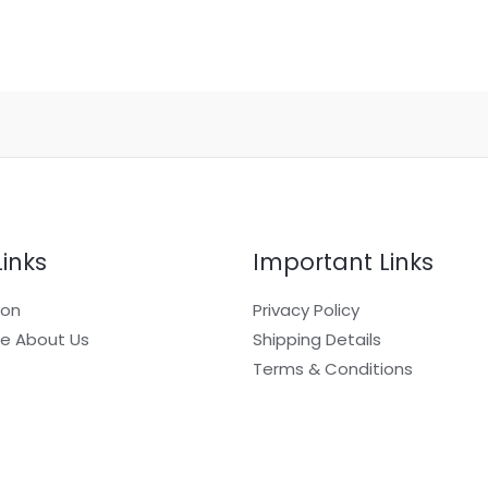
Links
Important Links
ion
Privacy Policy
e About Us
Shipping Details
Terms & Conditions