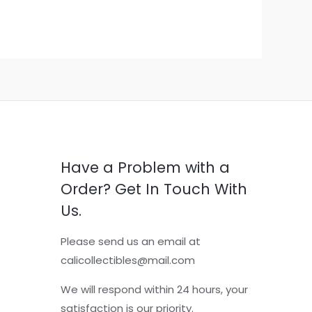
Have a Problem with a
Order? Get In Touch With
Us.
Please send us an email at
calicollectibles@mail.com
We will respond within 24 hours, your
satisfaction is our priority.