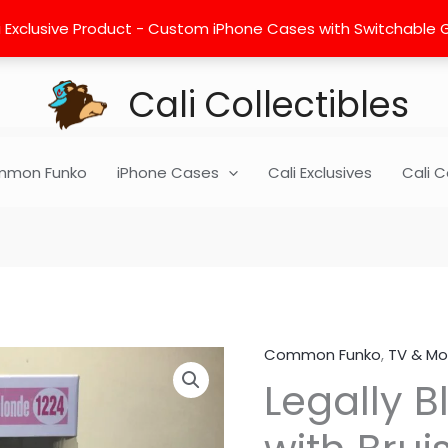
 Exclusive Product - Custom iPhone Cases with Switchable Gra
Cali Collectibles
mon Funko
iPhone Cases
Cali Exclusives
Cali C
Common Funko
,
TV & Mo
Legally
Legally B
Blond
-
Elle