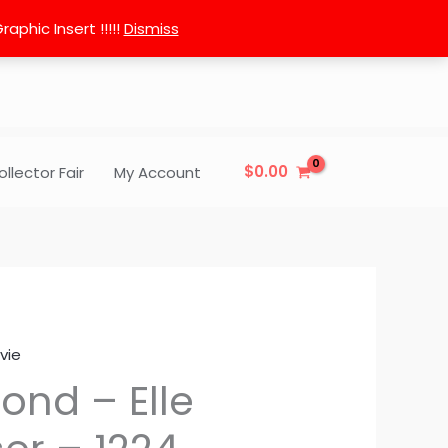
phic Insert !!!!!
Dismiss
$
0.00
ollector Fair
My Account
vie
lond – Elle