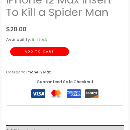
To Kill a Spider Man
$
20.00
Availability:
In stock
ADD TO CART
Category:
iPhone 12 Max
Guaranteed Safe Checkout