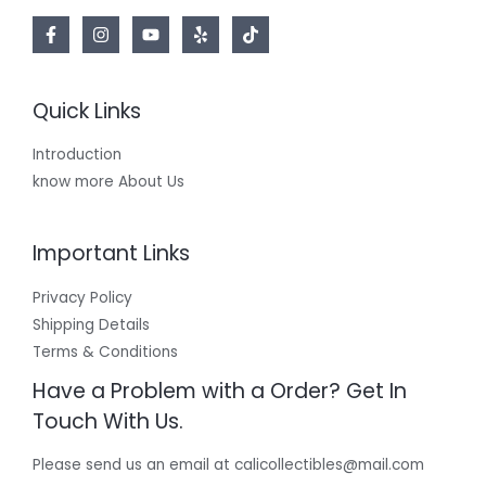
Quick Links
Introduction
know more About Us
Important Links
Privacy Policy
Shipping Details
Terms & Conditions
Have a Problem with a Order? Get In
Touch With Us.
Please send us an email at calicollectibles@mail.com