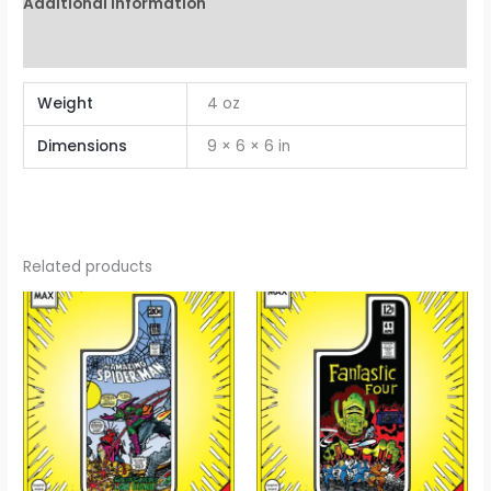
Additional information
Reviews (0)
Weight
4 oz
Dimensions
9 × 6 × 6 in
Related products