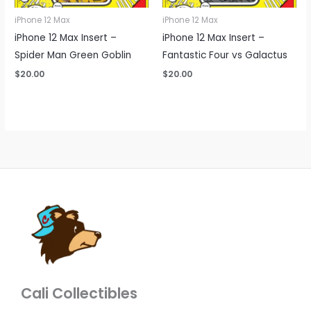
iPhone 12 Max
iPhone 12 Max
iPhone 12 Max Insert –
iPhone 12 Max Insert –
Spider Man Green Goblin
Fantastic Four vs Galactus
$
20.00
$
20.00
Cali Collectibles