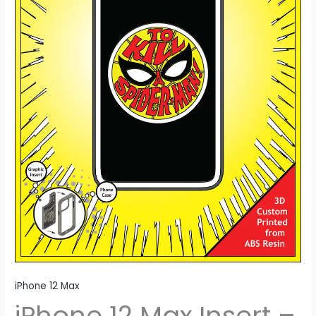
Man
quantity
iPhone 12 Max
iPhone 12 Max Insert –