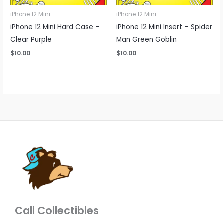
iPhone 12 Mini
iPhone 12 Mini
iPhone 12 Mini Hard Case –
iPhone 12 Mini Insert – Spider
Clear Purple
Man Green Goblin
$
10.00
$
10.00
Cali Collectibles