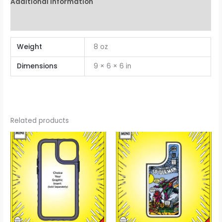
Additional information
Reviews (0)
Weight
8 oz
Dimensions
9 × 6 × 6 in
Related products