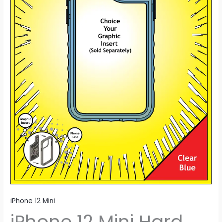
iPhone 12 Mini
iPhone 12 Mini Hard