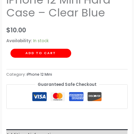
Case – Clear Blue
$
10.00
Availability:
In stock
ADD TO CART
Category:
iPhone 12 Mini
Guaranteed Safe Checkout