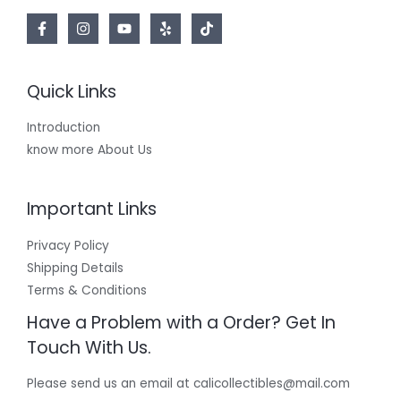
Quick Links
Introduction
know more About Us
Important Links
Privacy Policy
Shipping Details
Terms & Conditions
Have a Problem with a Order? Get In
Touch With Us.
Please send us an email at calicollectibles@mail.com