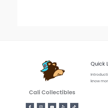
Quick 
Introduct
know mor
Cali Collectibles