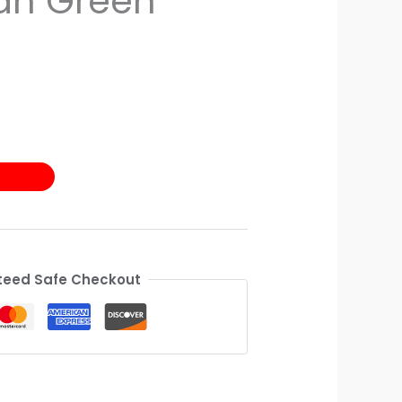
an Green
eed Safe Checkout