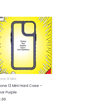
one 12 Mini
hone 12 Mini Hard Case –
ear Purple
0.00