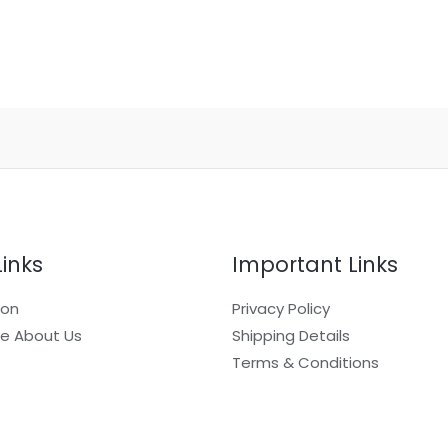
Links
Important Links
ion
Privacy Policy
e About Us
Shipping Details
Terms & Conditions