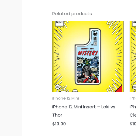
Related products
iPhone 12 Mini
iPh
iPhone 12 Mini Insert – Loki vs
iP
Thor
Cl
$
10.00
$
1