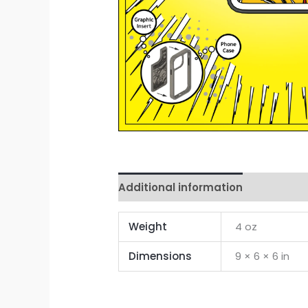
Additional information
Reviews 
Weight
4 oz
Dimensions
9 × 6 × 6 in