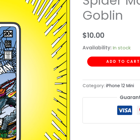
Spider M
-
Goblin
Spider
Man
Green
$
10.00
Goblin
Availability:
In stock
quantity
ADD TO CART
Category:
iPhone 12 Mini
Guarant