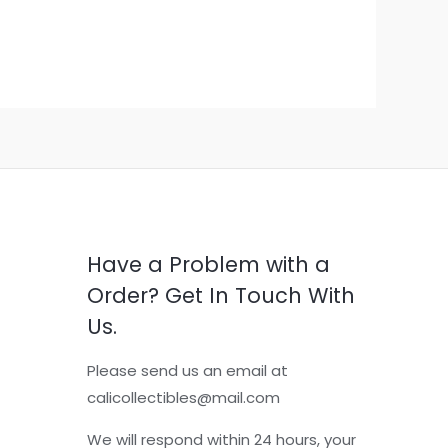
Have a Problem with a
Order? Get In Touch With
Us.
Please send us an email at
calicollectibles@mail.com
We will respond within 24 hours, your