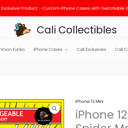
 Exclusive Product - Custom iPhone Cases with Switchable Gra
Cali Collectibles
mon Funko
iPhone Cases
Cali Exclusives
Cali C
iPhone 12 Mini
iPhone
iPhone 12
12
Mini
Insert