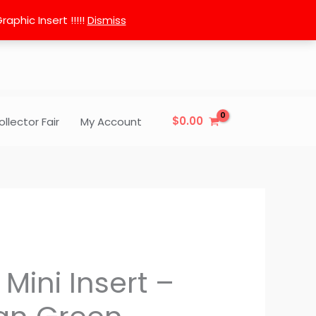
phic Insert !!!!!
Dismiss
$
0.00
ollector Fair
My Account
 Mini Insert –