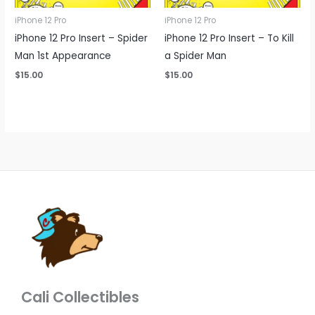
iPhone 12 Pro
iPhone 12 Pro
iPhone 12 Pro Insert – Spider
iPhone 12 Pro Insert – To Kill
Man 1st Appearance
a Spider Man
$
15.00
$
15.00
Cali Collectibles