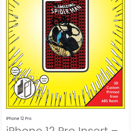
iPhone 12 Pro
iPhone 12 Pro Insert –