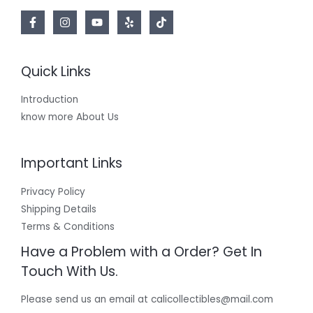
Quick Links
Introduction
know more About Us
Important Links
Privacy Policy
Shipping Details
Terms & Conditions
Have a Problem with a Order? Get In
Touch With Us.
Please send us an email at calicollectibles@mail.com