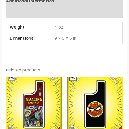
Additional information
Reviews (0)
Weight
4 oz
Dimensions
9 × 6 × 6 in
Related products