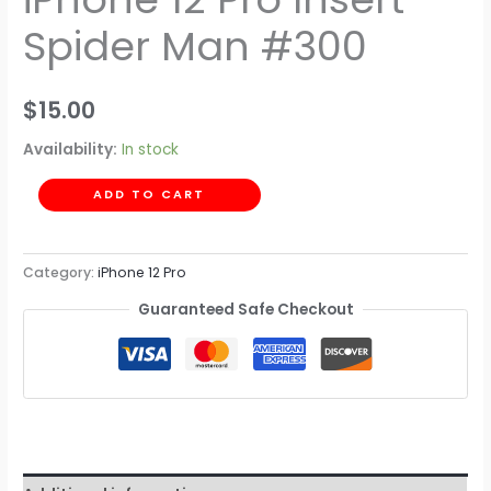
Spider Man #300
$
15.00
Availability:
In stock
ADD TO CART
Category:
iPhone 12 Pro
Guaranteed Safe Checkout