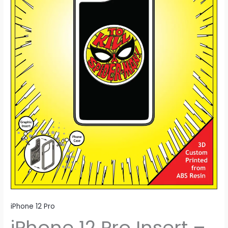
Man
quantity
iPhone 12 Pro
iPhone 12 Pro Insert –