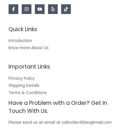
Quick Links
Introduction
know more About Us
Important Links
Privacy Policy
Shipping Details
Terms & Conditions
Have a Problem with a Order? Get In
Touch With Us.
Please send us an email at calicollectibles@mail.com