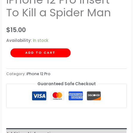
To Kill a Spider Man
$
15.00
Availability:
In stock
ADD TO CART
Category:
iPhone 12 Pro
Guaranteed Safe Checkout