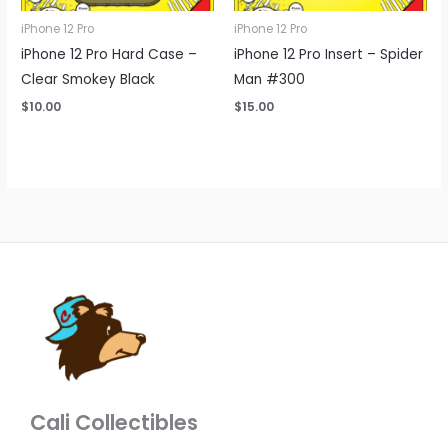
iPhone 12 Pro
iPhone 12 Pro
iPhone 12 Pro Hard Case –
iPhone 12 Pro Insert – Spider
Clear Smokey Black
Man #300
$
10.00
$
15.00
Cali Collectibles