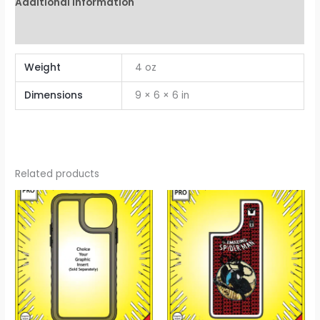
Additional information
Reviews (0)
Weight
4 oz
Dimensions
9 × 6 × 6 in
Related products