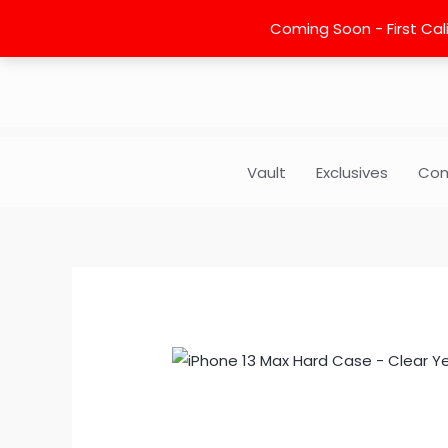
Skip
Coming Soon - First Cali
to
content
Vault
Exclusives
Com