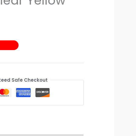
lear Yellow
eed Safe Checkout