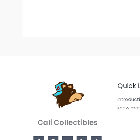
Quick 
Introduct
know mor
Cali Collectibles