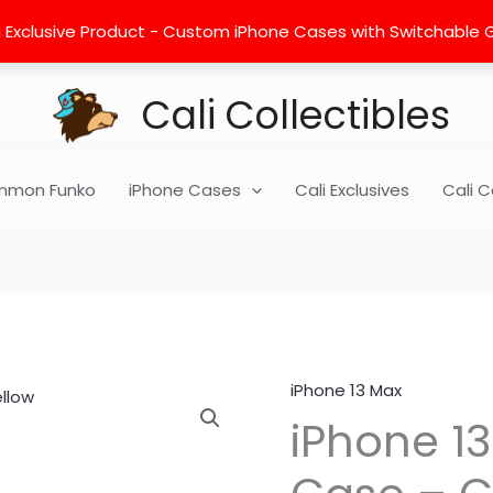
 Exclusive Product - Custom iPhone Cases with Switchable Gra
Cali Collectibles
mon Funko
iPhone Cases
Cali Exclusives
Cali C
iPhone 13 Max
iPhone
iPhone 1
13
Max
Hard