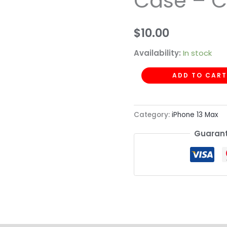
Case – C
Case
-
$
10.00
Clear
Yellow
Availability:
In stock
quantity
ADD TO CART
Category:
iPhone 13 Max
Guarant