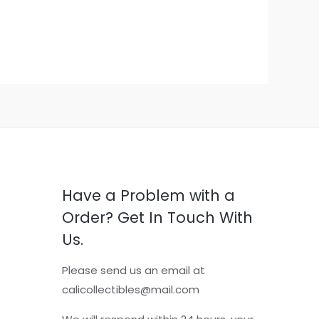
Have a Problem with a
Order? Get In Touch With
Us.
Please send us an email at
calicollectibles@mail.com