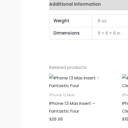
Additional information
Reviews 
Weight
8 oz
Dimensions
9 × 6 × 6 in
Related products
iPhone 13 Max
iPh
iPhone 13 Max Insert –
iP
Fantastic Four
Cl
$
20.00
$
1