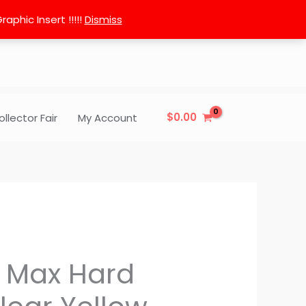
phic Insert !!!!!
Dismiss
$
0.00
ollector Fair
My Account
3 Max Hard