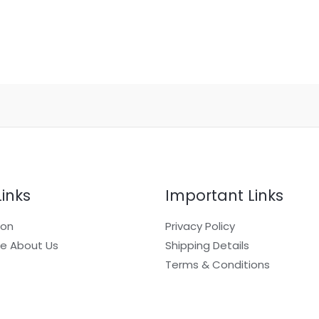
Links
Important Links
ion
Privacy Policy
e About Us
Shipping Details
Terms & Conditions