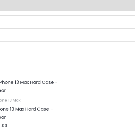
(0)
one 13 Max
hone 13 Max Hard Case –
ear
0.00