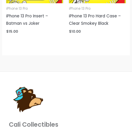
iPhone 13 Pro
iPhone 13 Pro
iPhone 13 Pro Insert –
iPhone 13 Pro Hard Case –
Batman vs Joker
Clear Smokey Black
$
15.00
$
10.00
Cali Collectibles