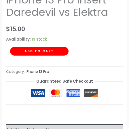
Daredevil vs Elektra
$
15.00
Availability:
In stock
ADD TO CART
Category:
iPhone 13 Pro
Guaranteed Safe Checkout