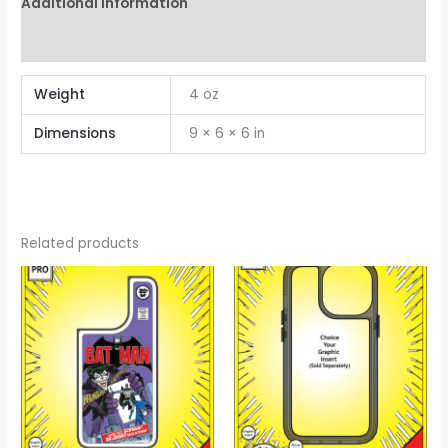
Additional information
Reviews (0)
Weight
4 oz
Dimensions
9 × 6 × 6 in
Related products