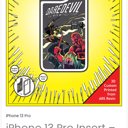
iPhone 13 Pro
iPhone 13 Pro Insert –