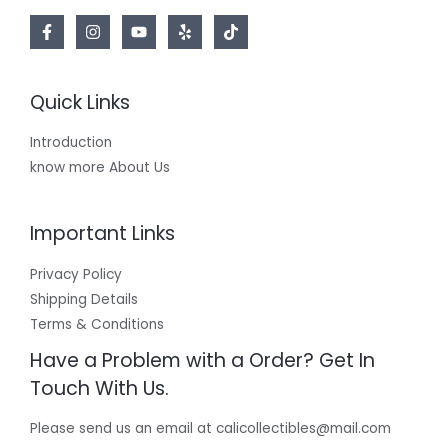
Quick Links
Introduction
know more About Us
Important Links
Privacy Policy
Shipping Details
Terms & Conditions
Have a Problem with a Order? Get In
Touch With Us.
Please send us an email at calicollectibles@mail.com