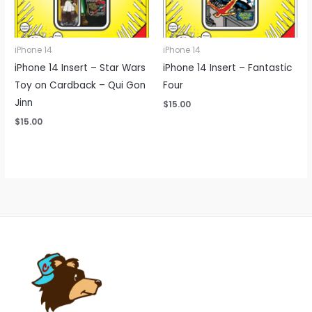
iPhone 14
iPhone 14
iPhone 14 Insert – Star Wars
iPhone 14 Insert – Fantastic
Toy on Cardback – Qui Gon
Four
Jinn
$
15.00
$
15.00