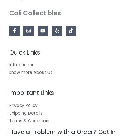
Cali Collectibles
Quick Links
Introduction
know more About Us
Important Links
Privacy Policy
Shipping Details
Terms & Conditions
Have a Problem with a Order? Get In