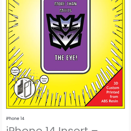
iPhone 14
iPhone 14 Insert –