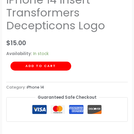
Transformers
Decepticons Logo
$
15.00
Availability:
In stock
ADD TO CART
Category:
iPhone 14
Guaranteed Safe Checkout