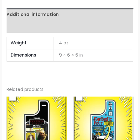
Additional information
Reviews (0)
Weight
4 oz
Dimensions
9 × 6 × 6 in
Related products