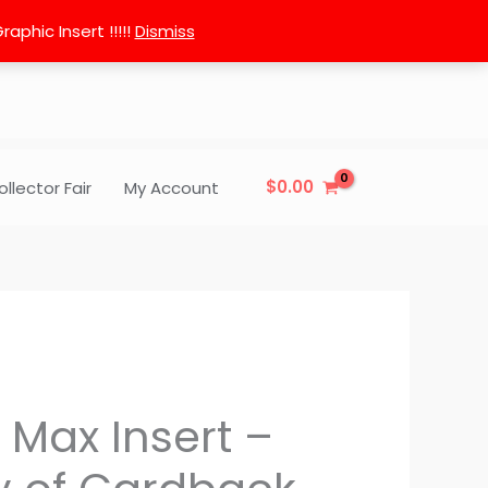
phic Insert !!!!!
Dismiss
$
0.00
ollector Fair
My Account
 Max Insert –