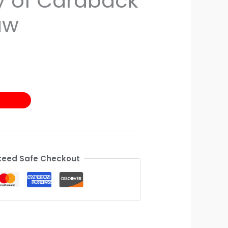
 of Cardback
aw
eed Safe Checkout