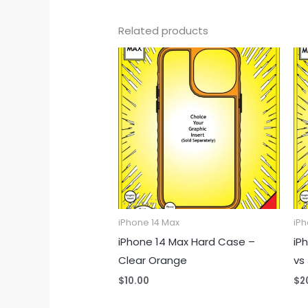
Related products
iPhone 14 Max
iPh
iPhone 14 Max Hard Case –
iP
Clear Orange
vs
$
10.00
$
2