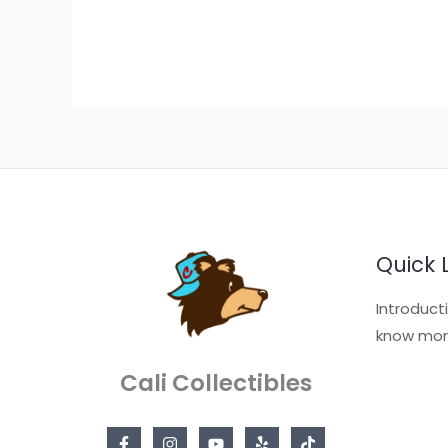
Quick 
Introduct
know mor
Cali Collectibles