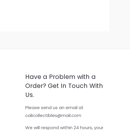
Have a Problem with a
Order? Get In Touch With
Us.
Please send us an email at
calicollectibles@mail.com
We will respond within 24 hours, your