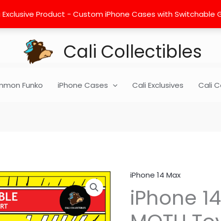
 Exclusive Product - Custom iPhone Cases with Switchable Gra
Cali Collectibles
mon Funko
iPhone Cases
Cali Exclusives
Cali C
iPhone 14 Max
iPhone
iPhone 14
14
Max
Insert