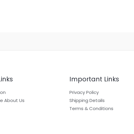
Links
Important Links
ion
Privacy Policy
e About Us
Shipping Details
Terms & Conditions