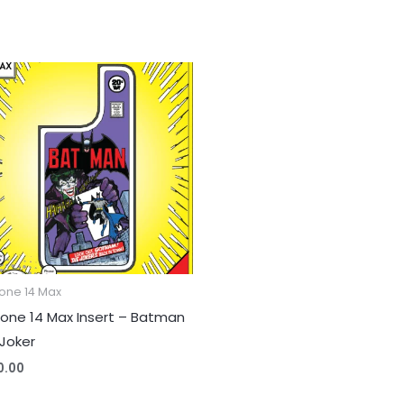
one 14 Max
hone 14 Max Insert – Batman
 Joker
0.00