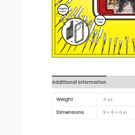
Additional information
Reviews 
Weight
4 oz
Dimensions
9 × 6 × 6 in