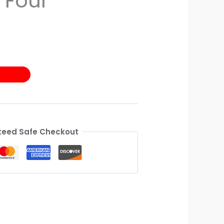
 Four
eed Safe Checkout