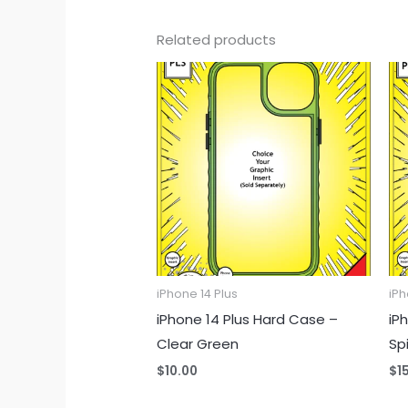
Related products
iPhone 14 Plus
iPh
iPhone 14 Plus Hard Case –
iPh
Clear Green
Sp
$
10.00
$
1