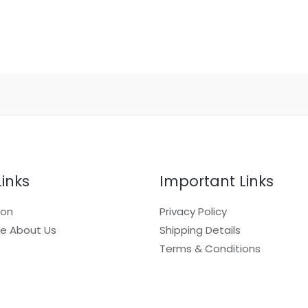
Links
Important Links
ion
Privacy Policy
e About Us
Shipping Details
Terms & Conditions