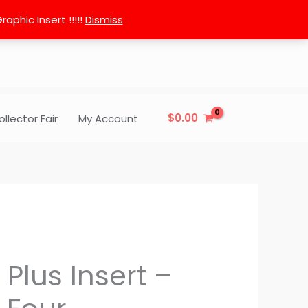
phic Insert !!!!!
Dismiss
$
0.00
ollector Fair
My Account
 Plus Insert –