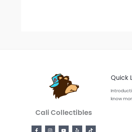
Quick 
Introduct
know mor
Cali Collectibles