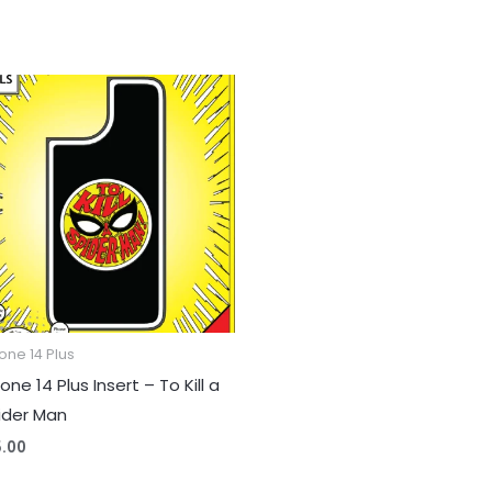
one 14 Plus
one 14 Plus Insert – To Kill a
ider Man
5.00