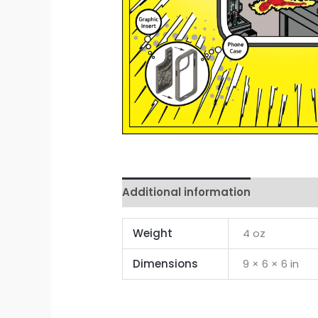
Additional information
Reviews 
Weight
4 oz
Dimensions
9 × 6 × 6 in