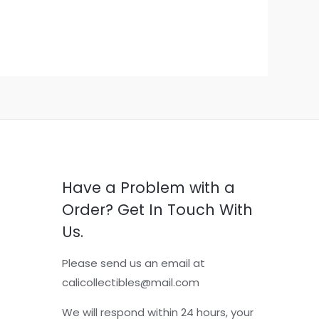
Have a Problem with a
Order? Get In Touch With
Us.
Please send us an email at
calicollectibles@mail.com
We will respond within 24 hours, your