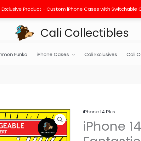
 Exclusive Product - Custom iPhone Cases with Switchable Gra
Cali Collectibles
mon Funko
iPhone Cases
Cali Exclusives
Cali C
iPhone 14 Plus
iPhone
iPhone 14
14
Plus
Insert