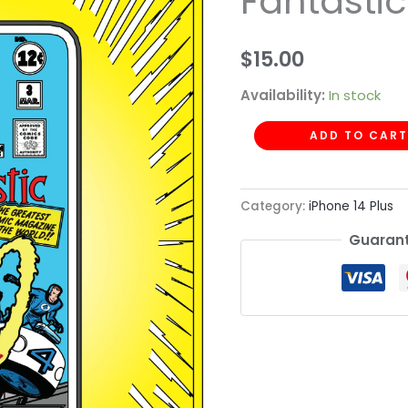
Fantastic
-
Fantastic
$
15.00
Four
quantity
Availability:
In stock
ADD TO CART
Category:
iPhone 14 Plus
Guarant