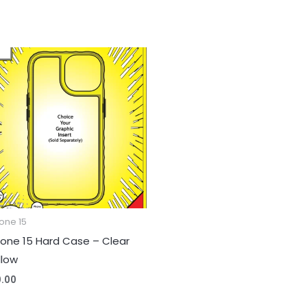
one 15
hone 15 Hard Case – Clear
llow
0.00