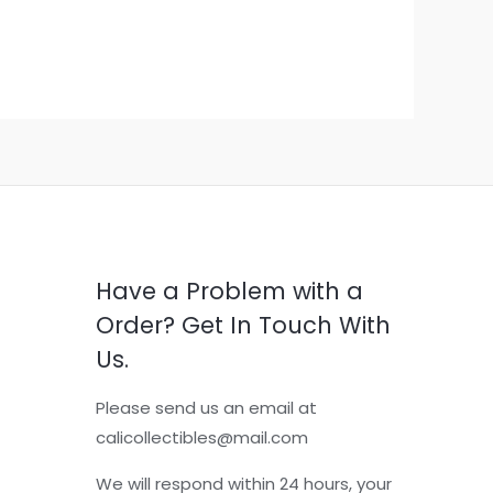
Have a Problem with a
Order? Get In Touch With
Us.
Please send us an email at
calicollectibles@mail.com
We will respond within 24 hours, your