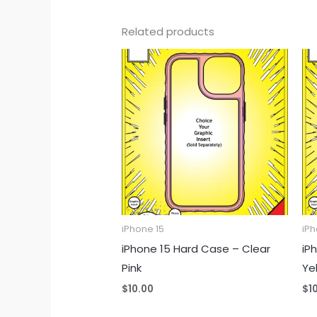
Related products
iPhone 15
iPh
iPhone 15 Hard Case – Clear
iP
Pink
Ye
$
10.00
$
1