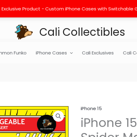
 Exclusive Product - Custom iPhone Cases with Switchable Gra
Cali Collectibles
mon Funko
iPhone Cases
Cali Exclusives
Cali C
iPhone 15
iPhone
iPhone 15
15
Insert
-