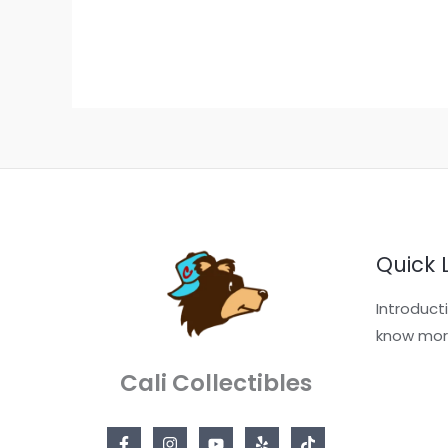
Quick 
Introduct
know mor
Cali Collectibles