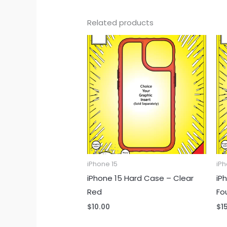
Related products
iPhone 15
iPh
iPhone 15 Hard Case – Clear
iP
Red
Fo
$
10.00
$
1