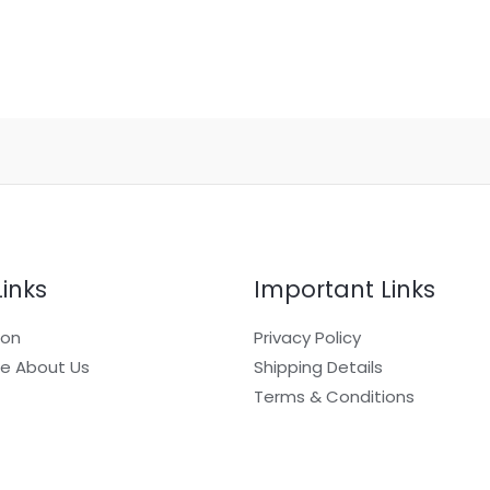
Links
Important Links
ion
Privacy Policy
e About Us
Shipping Details
Terms & Conditions