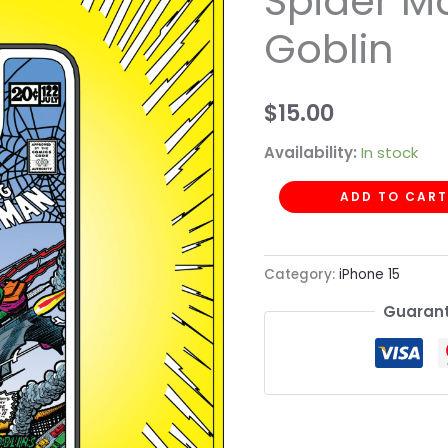
Spider M
Spider
Goblin
Man
Green
Goblin
$
15.00
quantity
Availability:
In stock
ADD TO CART
Category:
iPhone 15
Guarant