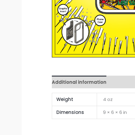
Additional information
Reviews 
Weight
4 oz
Dimensions
9 × 6 × 6 in