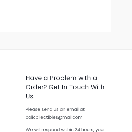
Have a Problem with a
Order? Get In Touch With
Us.
Please send us an email at
calicollectibles@mail.com
We will respond within 24 hours, your