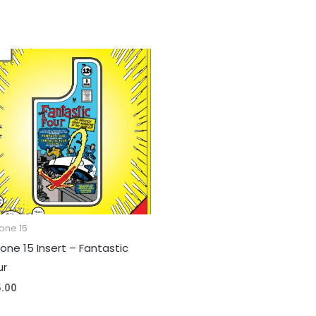
one 15
hone 15 Insert – Fantastic
ur
5.00