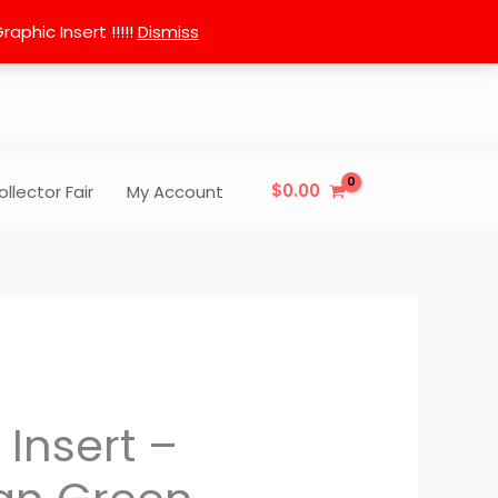
phic Insert !!!!!
Dismiss
$
0.00
ollector Fair
My Account
 Insert –