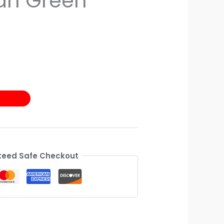
an Green
eed Safe Checkout