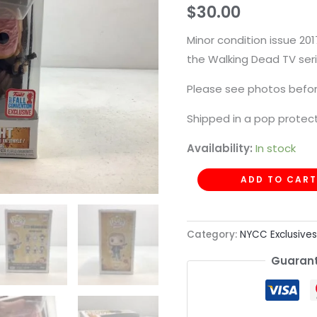
$
30.00
544
quantity
Minor condition issue 2
the Walking Dead TV seri
Please see photos befor
Shipped in a pop protect
Availability:
In stock
ADD TO CART
Category:
NYCC Exclusives
Guarant