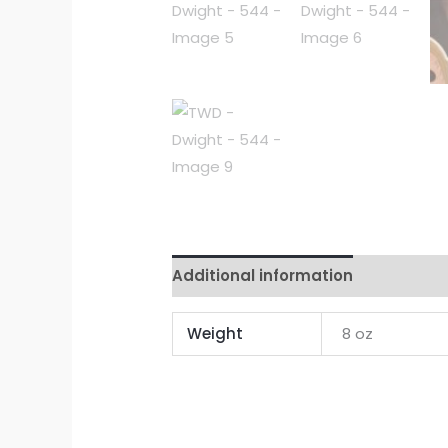
Additional information
Reviews 
Weight
8 oz