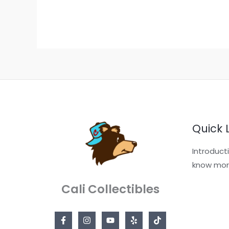
Quick 
Introduct
know mor
Cali Collectibles