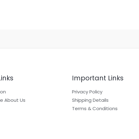
Links
Important Links
ion
Privacy Policy
e About Us
Shipping Details
Terms & Conditions