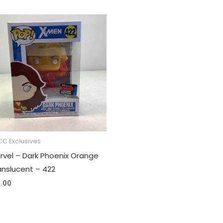
C Exclusives
rvel – Dark Phoenix Orange
anslucent – 422
2.00