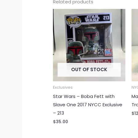
Related products
OUT OF STOCK
Exclusives
NYC
Star Wars – Boba Fett with
Ma
Slave One 2017 NYCC Exclusive
Tr
– 213
$
1
$
35.00