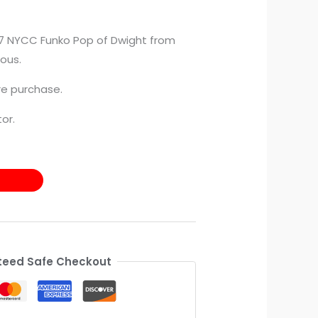
017 NYCC Funko Pop of Dwight from
ous.
e purchase.
or.
eed Safe Checkout