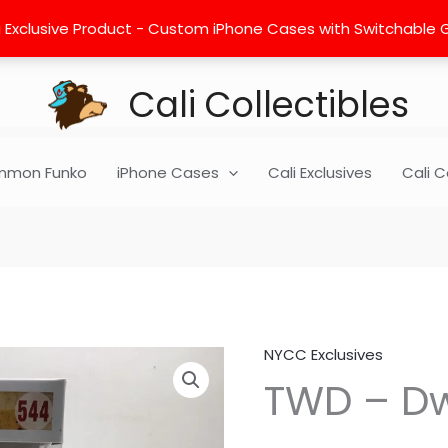
 Exclusive Product - Custom iPhone Cases with Switchable Gra
Cali Collectibles
mon Funko
iPhone Cases
Cali Exclusives
Cali C
NYCC Exclusives
TWD
TWD – Dw
-
Dwight
-