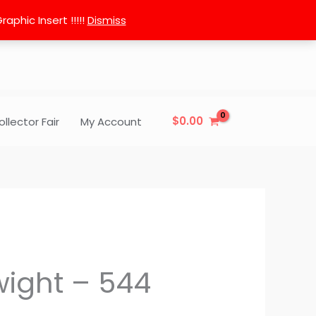
phic Insert !!!!!
Dismiss
$
0.00
ollector Fair
My Account
ight – 544