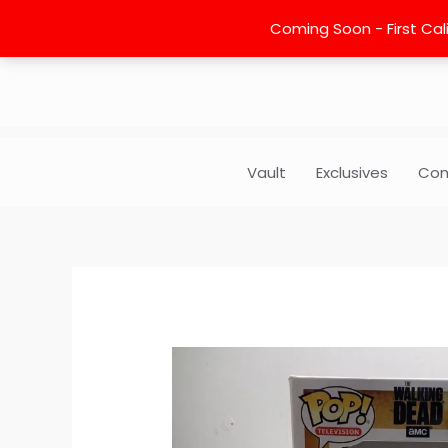
Skip
Coming Soon - First Cali
to
content
Vault
Exclusives
Com