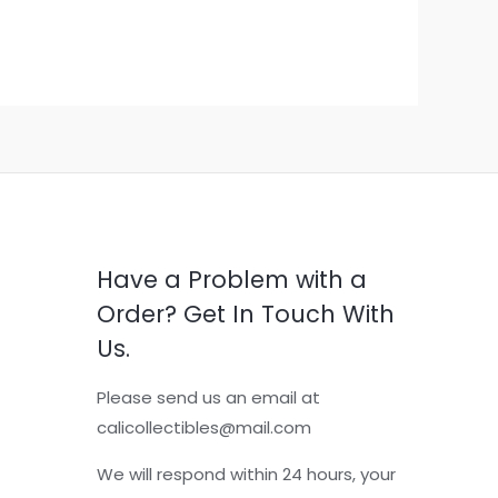
Have a Problem with a
Order? Get In Touch With
Us.
Please send us an email at
calicollectibles@mail.com
We will respond within 24 hours, your