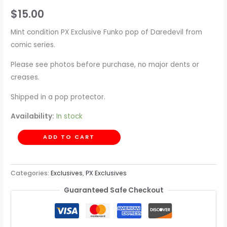
$
15.00
Mint condition PX Exclusive Funko pop of Daredevil from
comic series.
Please see photos before purchase, no major dents or
creases.
Shipped in a pop protector.
Availability:
In stock
ADD TO CART
Categories:
Exclusives
,
PX Exclusives
Guaranteed Safe Checkout