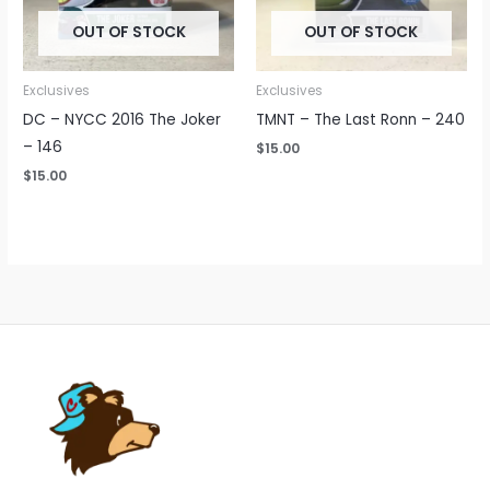
OUT OF STOCK
OUT OF STOCK
Exclusives
Exclusives
DC – NYCC 2016 The Joker
TMNT – The Last Ronn – 240
– 146
$
15.00
$
15.00