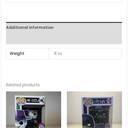
Additional information
Reviews (0)
Weight
8 oz
Related products