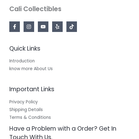
Cali Collectibles
Quick Links
Introduction
know more About Us
Important Links
Privacy Policy
Shipping Details
Terms & Conditions
Have a Problem with a Order? Get In
Touch With Us.