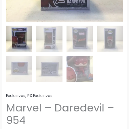
Exclusives
,
PX Exclusives
Marvel – Daredevil –
954