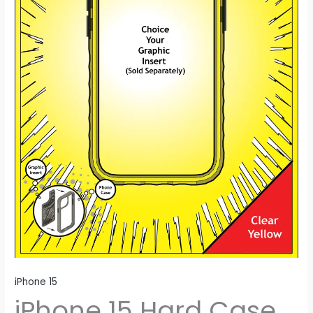
iPhone 15
iPhone 15 Hard Case