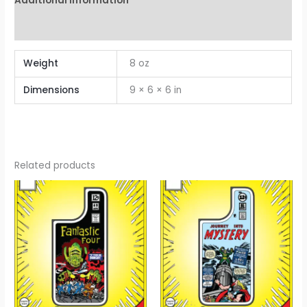
Additional information
Reviews (0)
Weight
8 oz
Dimensions
9 × 6 × 6 in
Related products