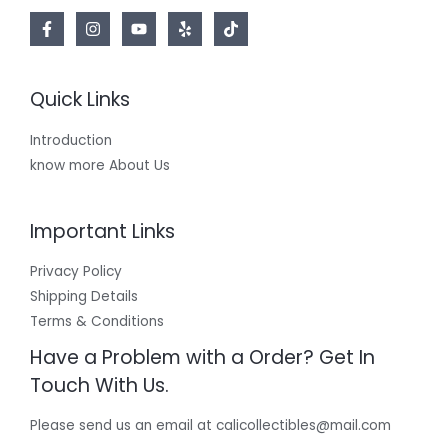
Quick Links
Introduction
know more About Us
Important Links
Privacy Policy
Shipping Details
Terms & Conditions
Have a Problem with a Order? Get In
Touch With Us.
Please send us an email at calicollectibles@mail.com