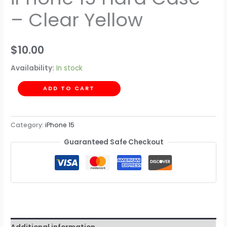
– Clear Yellow
$
10.00
Availability:
In stock
ADD TO CART
Category:
iPhone 15
Guaranteed Safe Checkout