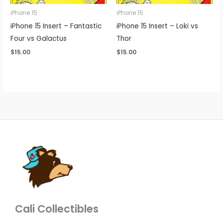
iPhone 15
iPhone 15
iPhone 15 Insert – Fantastic
iPhone 15 Insert – Loki vs
Four vs Galactus
Thor
$
15.00
$
15.00
Cali Collectibles