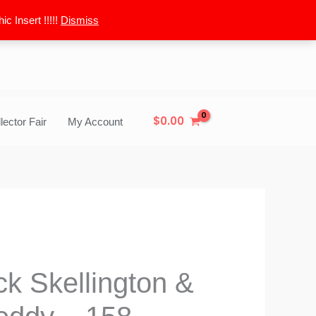
 Insert !!!!!
Dismiss
$
0.00
lector Fair
My Account
k Skellington &