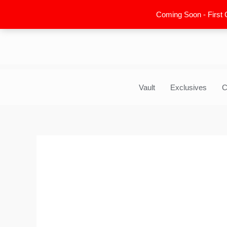
Skip
Coming Soon - First 
to
content
Vault
Exclusives
C