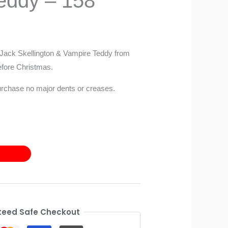
eddy – 158
 Jack Skellington & Vampire Teddy from
fore Christmas.
urchase no major dents or creases.
eed Safe Checkout