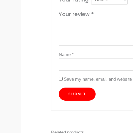
Your review
*
Name
*
Save my name, email, and website i
Related products