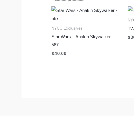
NYC
NYCC Exclusives
TW
Star Wars – Anakin Skywalker –
$
3
567
$
40.00