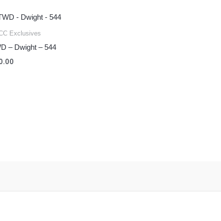
C Exclusives
D – Dwight – 544
0.00