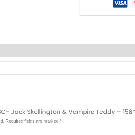
(0)
TNBC- Jack Skellington & Vampire Teddy – 158
ed.
Required fields are marked
*