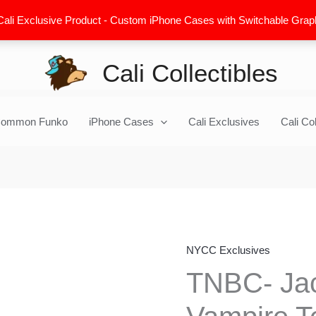
Cali Exclusive Product - Custom iPhone Cases with Switchable Graphic
Cali Collectibles
ommon Funko
iPhone Cases
Cali Exclusives
Cali Col
NYCC Exclusives
TNBC-
Jack
TNBC- Jac
Skellington
&