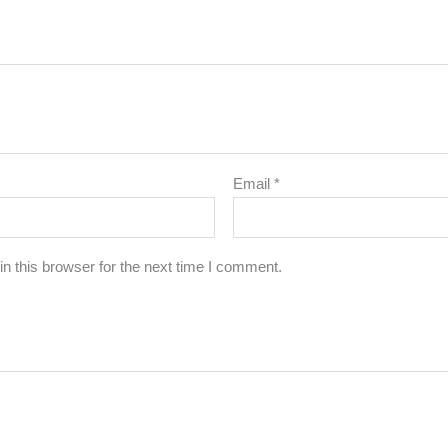
Email
*
n this browser for the next time I comment.