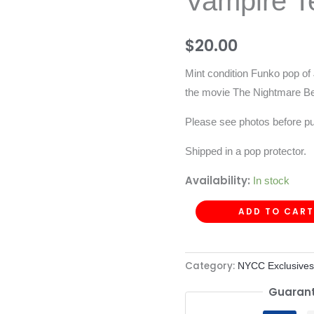
Vampire T
Vampire
Teddy
$
20.00
-
158
Mint condition Funko pop of
quantity
the movie The Nightmare Be
Please see photos before p
Shipped in a pop protector.
Availability:
In stock
ADD TO CART
Category:
NYCC Exclusives
Guarant