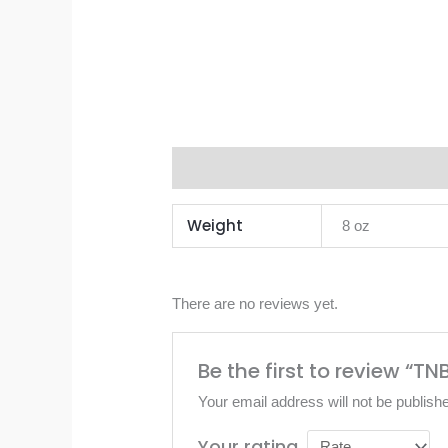
Additional information
Reviews 
Weight
8 oz
There are no reviews yet.
Be the first to review “
Your email address will not be publish
Your rating